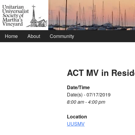
Home
About
Community
ACT MV in Resi
Date/Time
Date(s) - 07/17/2019
8:00 am - 4:00 pm
Location
UUSMV