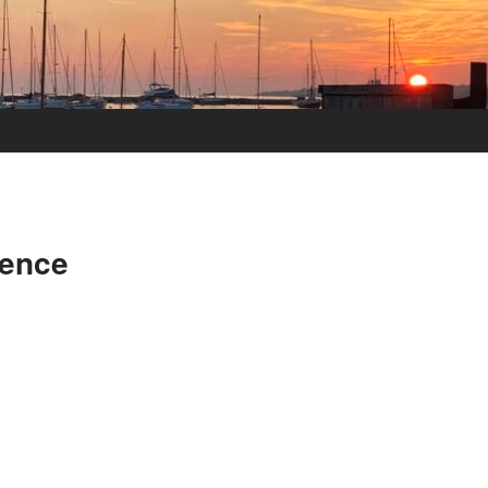
dence