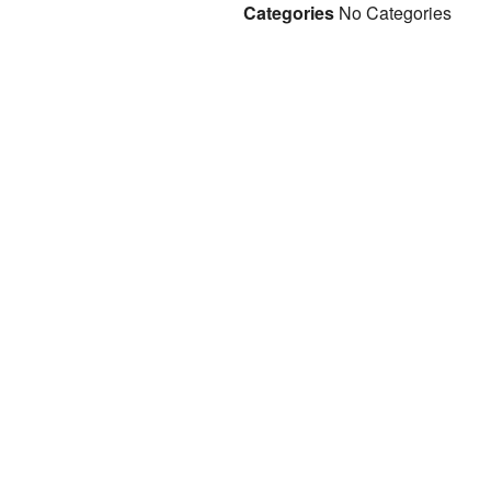
Categories
No Categories