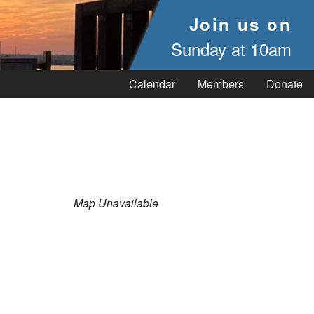
Join us on
Sunday at 10am
Calendar
Members
Donate
Map Unavailable