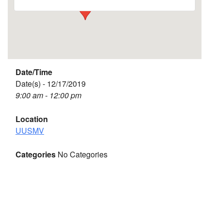
Date/Time
Date(s) - 12/17/2019
9:00 am - 12:00 pm
Location
UUSMV
Categories
No Categories