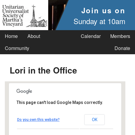
Join us on
Sunday at 10am
Home
About
Calendar
Members
Community
Donate
Lori in the Office
This page can't load Google Maps correctly.
UUSMV
OK
Do you own this website?
238 Main Street - Vineyard Haven
Events