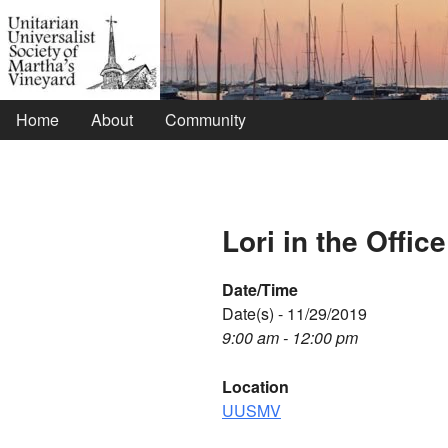
Home
About
Community
Lori in the Office
Date/Time
Date(s) - 11/29/2019
9:00 am - 12:00 pm
Location
UUSMV