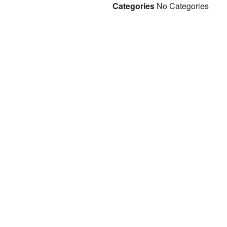
Categories
No Categories