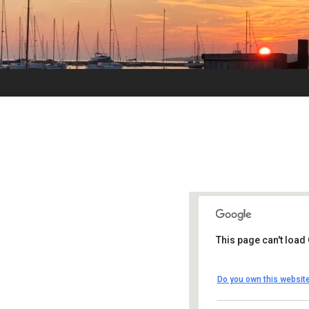
This page can't load
UUSMV
Do you own this websit
238 Main Street -
Events