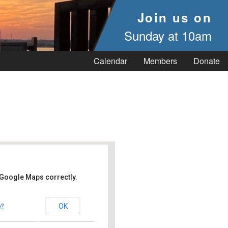
Join us on
Sunday at 10am
Calendar
Members
Donate
 Google Maps correctly.
OK
e?
 Vineyard Haven