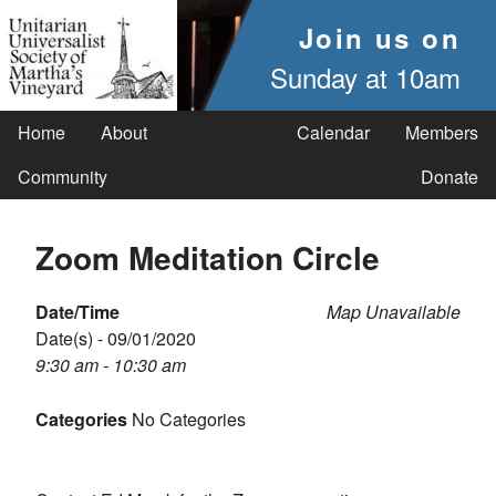
Join us on
Sunday at 10am
Home
About
Calendar
Members
Community
Donate
Zoom Meditation Circle
Date/Time
Map Unavailable
Date(s) - 09/01/2020
9:30 am - 10:30 am
Categories
No Categories