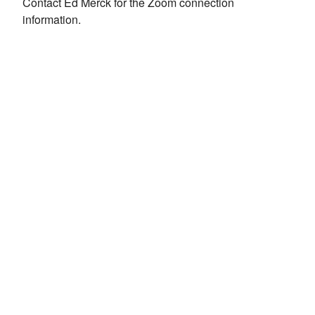
Contact Ed Merck for the Zoom connection
information.