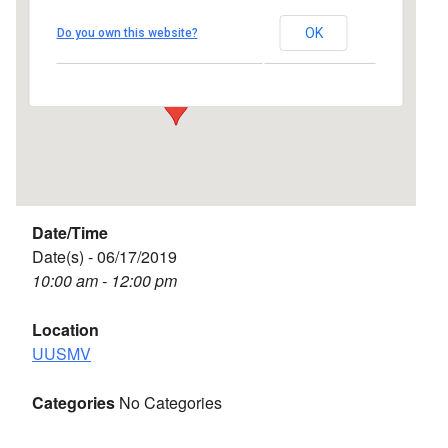
UUSMV
OK
Do you own this website?
238 Main Street - Vineyard Haven
Events
Date/Time
Date(s) - 06/17/2019
10:00 am - 12:00 pm
Location
UUSMV
Categories
No Categories