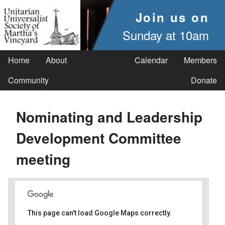
Join us on
Sunday at 10am
Home
About
Calendar
Members
Community
Donate
Nominating and Leadership
Development Committee
meeting
This page can't load Google Maps correctly.