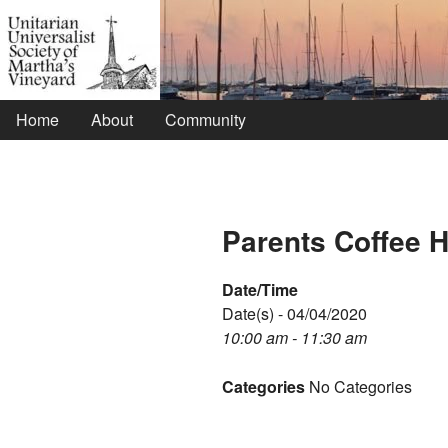
Home
About
Community
Parents Coffee 
Date/Time
Date(s) - 04/04/2020
10:00 am - 11:30 am
Categories
No Categories