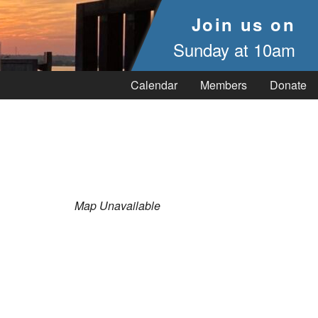
Join us on
Sunday at 10am
Calendar
Members
Donate
Map Unavailable