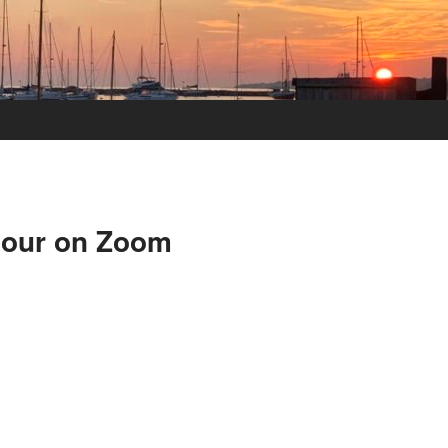
Hour on Zoom