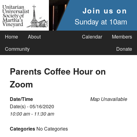
Join us on
Sunday at 10am
Home
About
Calendar
Members
Community
Donate
Parents Coffee Hour on
Zoom
Date/Time
Map Unavailable
Date(s) - 05/16/2020
10:00 am - 11:30 am
Categories
No Categories