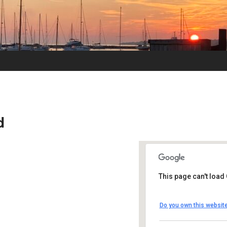
d
This page can't load
UUSMV
Do you own this websit
238 Main Street -
Events