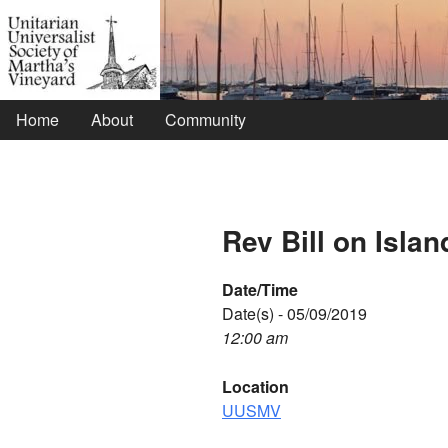
Home
About
Community
Rev Bill on Islan
Date/Time
Date(s) - 05/09/2019
12:00 am
Location
UUSMV