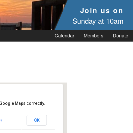
Join us on
Sunday at 10am
Calendar
Members
Donate
 Google Maps correctly.
OK
e?
 Vineyard Haven