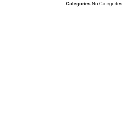
Categories
No Categories