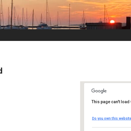
d
This page can't load
UUSMV
Do you own this websit
238 Main Street -
Events