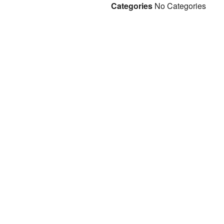
Categories
No Categories