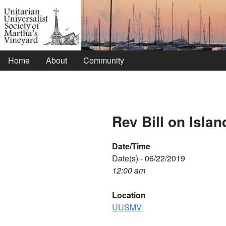
Home
About
Community
Rev Bill on Islan
Date/Time
Date(s) - 06/22/2019
12:00 am
Location
UUSMV