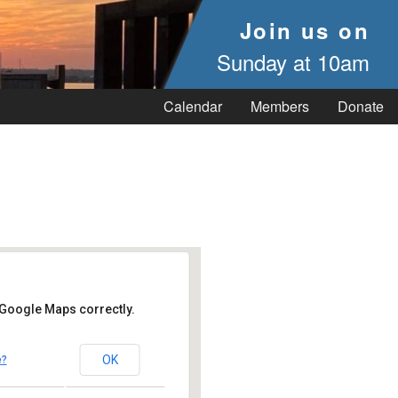
Join us on
Sunday at 10am
Calendar
Members
Donate
 Google Maps correctly.
OK
e?
 Vineyard Haven