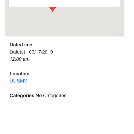
Date/Time
Date(s) - 09/17/2019
12:00 am
Location
UUSMV
Categories
No Categories