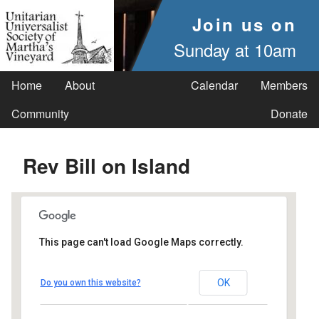
Join us on
Sunday at 10am
Home
About
Calendar
Members
Community
Donate
Rev Bill on Island
This page can't load Google Maps correctly.
UUSMV
OK
Do you own this website?
238 Main Street - Vineyard Haven
Events