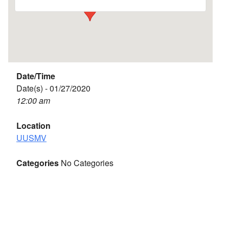
Date/Time
Date(s) - 01/27/2020
12:00 am
Location
UUSMV
Categories
No Categories