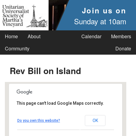
Join us on
Sunday at 10am
Home
About
Calendar
Members
Community
Donate
Rev Bill on Island
This page can't load Google Maps correctly.
UUSMV
OK
Do you own this website?
238 Main Street - Vineyard Haven
Events