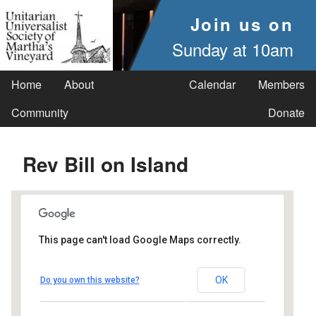
Join us on
Sunday at 10am
Home
About
Calendar
Members
Community
Donate
Rev Bill on Island
This page can't load Google Maps correctly.
UUSMV
OK
Do you own this website?
238 Main Street - Vineyard Haven
Events