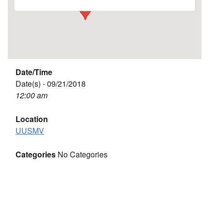
Date/Time
Date(s) - 09/21/2018
12:00 am
Location
UUSMV
Categories
No Categories