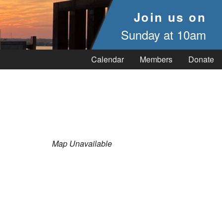
Join us on
Sunday at 10am
Calendar
Members
Donate
Map Unavailable