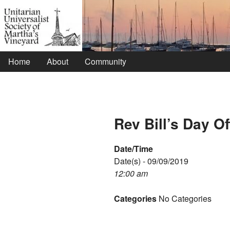
Home
About
Community
Rev Bill’s Day Of
Date/Time
Date(s) - 09/09/2019
12:00 am
Categories
No Categories