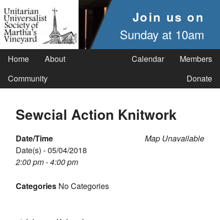
Join us on
Sunday at 10am
Home
About
Calendar
Members
Community
Donate
Sewcial Action Knitwork
Date/Time
Map Unavailable
Date(s) - 05/04/2018
2:00 pm - 4:00 pm
Categories
No Categories