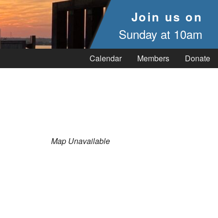
Join us on
Sunday at 10am
Calendar
Members
Donate
Map Unavailable