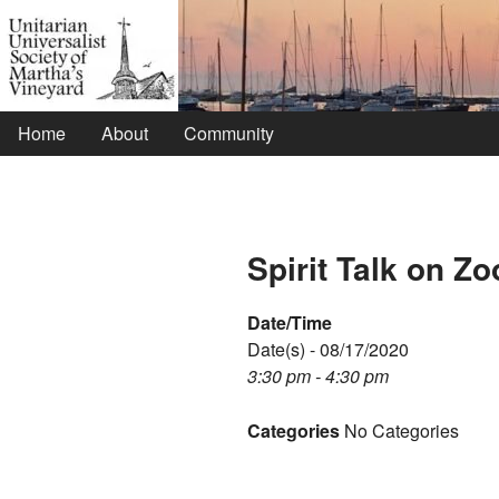
Home
About
Community
Spirit Talk on Z
Date/Time
Date(s) - 08/17/2020
3:30 pm - 4:30 pm
Categories
No Categories