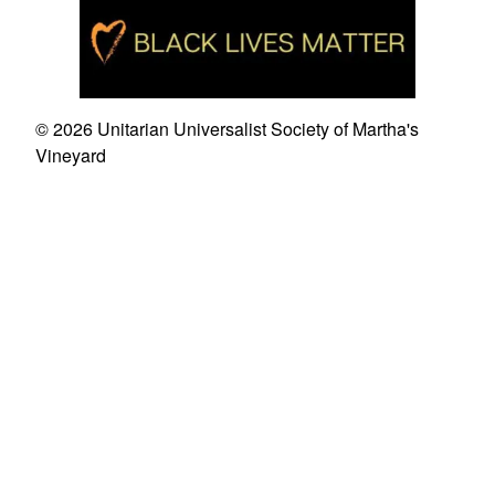
© 2026 Unitarian Universalist Society of Martha's
Vineyard