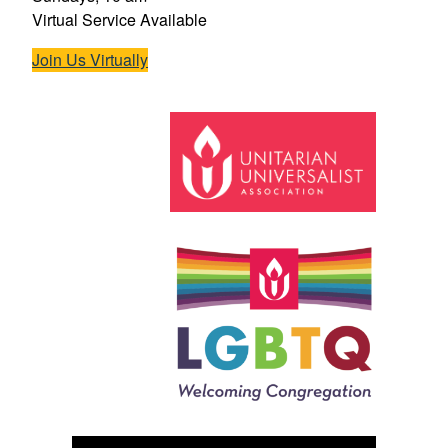
Virtual Service Available
Join Us Virtually