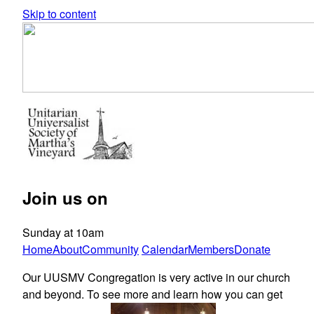
Skip to content
Join us on
Sunday at 10am
Home
About
Community
Calendar
Members
Donate
Our UUSMV Congregation is very active in our church
and beyond. To see more and learn how you can get