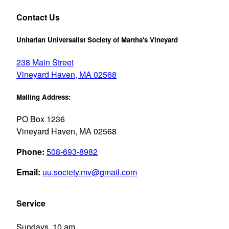
Contact Us
Unitarian Universalist Society of Martha's Vineyard
238 Main Street
Vineyard Haven, MA 02568
Mailing Address:
PO Box 1236
Vineyard Haven, MA 02568
Phone:
508-693-8982
Email:
uu.society.mv@gmail.com
Service
Sundays, 10 am