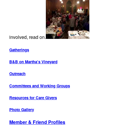
involved, read on.
Gatherings
B&B on Martha’s Vineyard
Outreach
Committees and Working Groups
Resources for Care Givers
Photo Gallery
Member & Friend Profiles