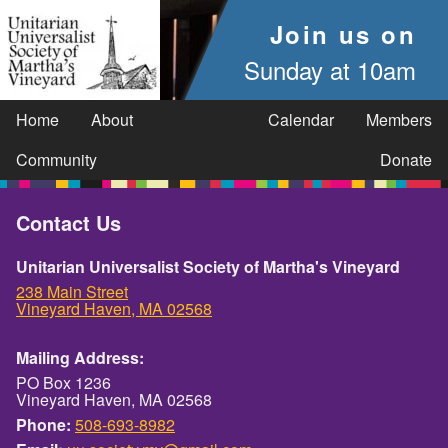
Join us on
Sunday at 10am
Home
About
Calendar
Members
Community
Donate
Contact Us
Unitarian Universalist Society of Martha's Vineyard
238 Main Street
Vineyard Haven, MA 02568
Mailing Address:
PO Box 1236
Vineyard Haven, MA 02568
Phone:
508-693-8982