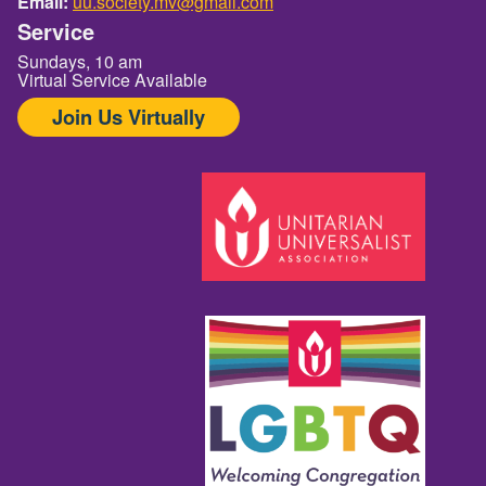
Email:
uu.society.mv@gmail.com
Service
Sundays, 10 am
Virtual Service Available
Join Us Virtually