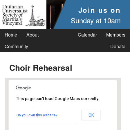
Join us on
Sunday at 10am
Home
About
Calendar
Members
Community
Donate
Choir Rehearsal
This page can't load Google Maps correctly.
UUSMV
OK
Do you own this website?
238 Main Street - Vineyard Haven
Events