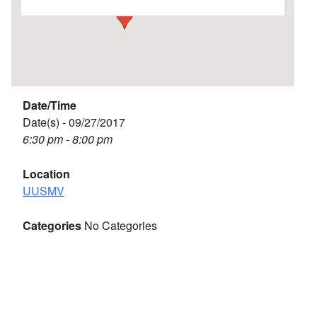
Date/Time
Date(s) - 09/27/2017
6:30 pm - 8:00 pm
Location
UUSMV
Categories
No Categories