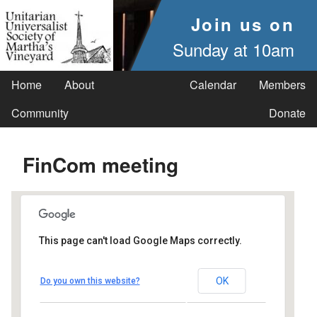
Join us on
Sunday at 10am
Home
About
Calendar
Members
Community
Donate
FinCom meeting
This page can't load Google Maps correctly.
UUSMV
OK
Do you own this website?
238 Main Street - Vineyard Haven
Events