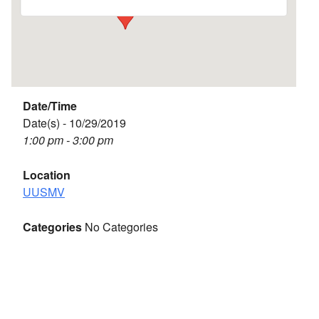
Date/Time
Date(s) - 10/29/2019
1:00 pm - 3:00 pm
Location
UUSMV
Categories
No Categories