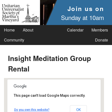
Join us on
Sunday at 10am
Home
About
Calendar
Members
Community
Donate
Insight Meditation Group
Rental
This page can't load Google Maps correctly.
UUSMV
OK
Do you own this website?
238 Main Street - Vineyard Haven