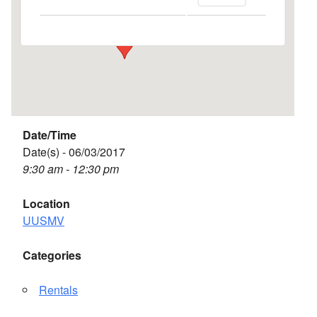
Events
Date/Time
Date(s) - 06/03/2017
9:30 am - 12:30 pm
Location
UUSMV
Categories
Rentals