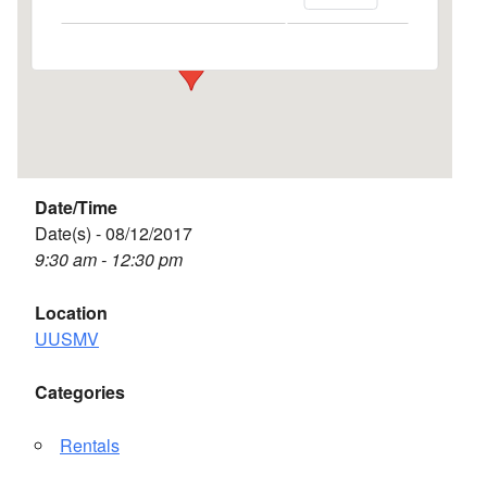
Events
Date/Time
Date(s) - 08/12/2017
9:30 am - 12:30 pm
Location
UUSMV
Categories
Rentals