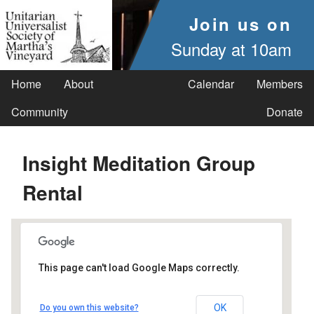
Join us on
Sunday at 10am
Home
About
Calendar
Members
Community
Donate
Insight Meditation Group
Rental
This page can't load Google Maps correctly.
UUSMV
OK
Do you own this website?
238 Main Street - Vineyard Haven