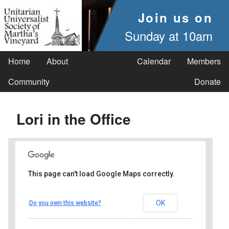
Join us on
Sunday at 10am
Home
About
Calendar
Members
Community
Donate
Lori in the Office
This page can't load Google Maps correctly.
UUSMV
OK
Do you own this website?
238 Main Street - Vineyard Haven
Events