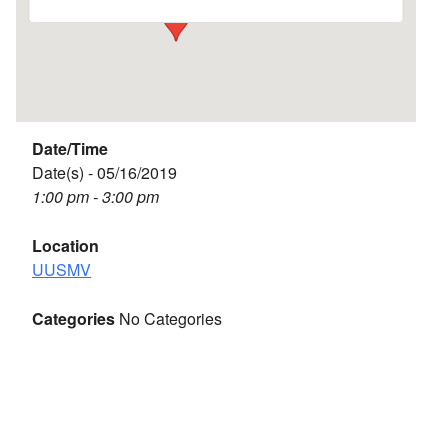
Date/Time
Date(s) - 05/16/2019
1:00 pm - 3:00 pm
Location
UUSMV
Categories
No Categories