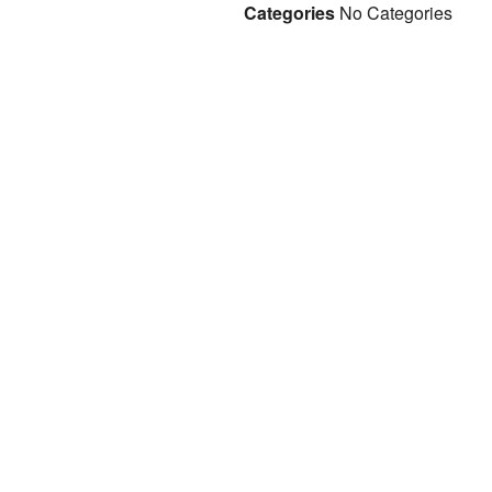
Categories
No Categories