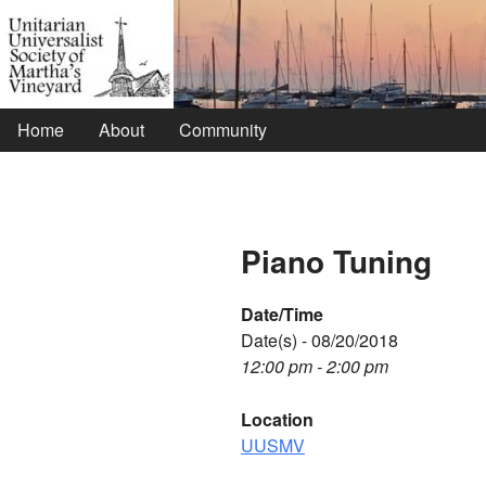
Home
About
Community
Piano Tuning
Date/Time
Date(s) - 08/20/2018
12:00 pm - 2:00 pm
Location
UUSMV