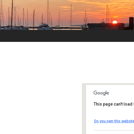
This page can't load
UUSMV
Do you own this websit
238 Main Street 
Events