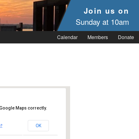
Join us on
Sunday at 10am
Calendar
Members
Donate
 Google Maps correctly.
OK
e?
- Vineyard Haven