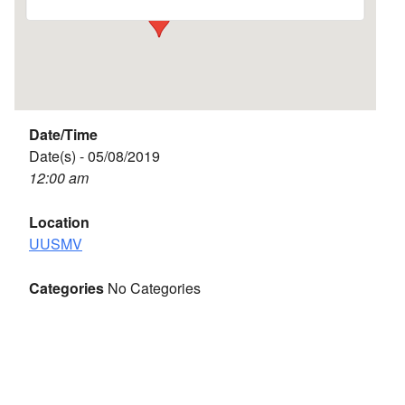
Date/Time
Date(s) - 05/08/2019
12:00 am
Location
UUSMV
Categories
No Categories