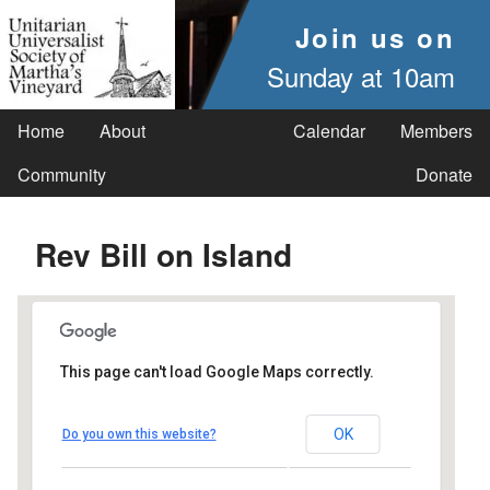
Join us on
Sunday at 10am
Home
About
Calendar
Members
Community
Donate
Rev Bill on Island
This page can't load Google Maps correctly.
UUSMV
OK
Do you own this website?
238 Main Street - Vineyard Haven
Events