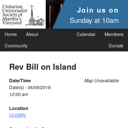
Join us on
Sunday at 10am
Home
About
Calendar
Members
Community
Donate
Rev Bill on Island
Date/Time
Map Unavailable
Date(s) - 06/09/2019
12:00 am
Location
UUSMV