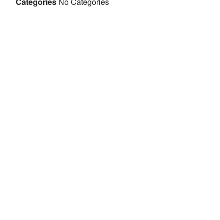
Categories
No Categories