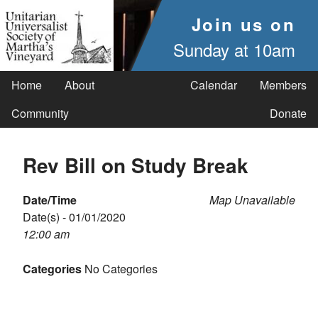
Join us on
Sunday at 10am
Home
About
Calendar
Members
Community
Donate
Rev Bill on Study Break
Date/Time
Map Unavailable
Date(s) - 01/01/2020
12:00 am
Categories
No Categories