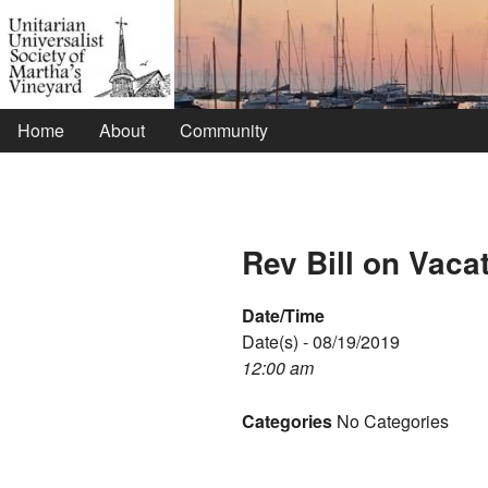
Home
About
Community
Rev Bill on Vaca
Date/Time
Date(s) - 08/19/2019
12:00 am
Categories
No Categories