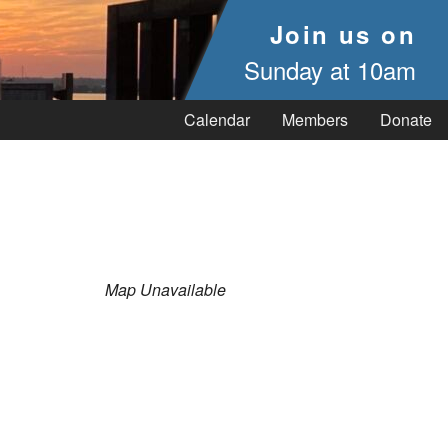
Join us on
Sunday at 10am
Calendar
Members
Donate
Map Unavailable