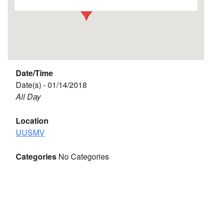
Date/Time
Date(s) - 01/14/2018
All Day
Location
UUSMV
Categories
No Categories