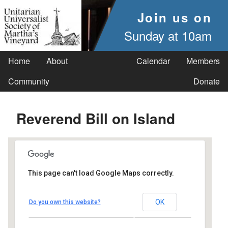
Join us on
Sunday at 10am
Home
About
Calendar
Members
Community
Donate
Reverend Bill on Island
This page can't load Google Maps correctly.
UUSMV
OK
Do you own this website?
238 Main Street - Vineyard Haven
Events