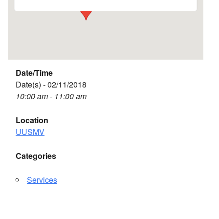
Date/Time
Date(s) - 02/11/2018
10:00 am - 11:00 am
Location
UUSMV
Categories
Services