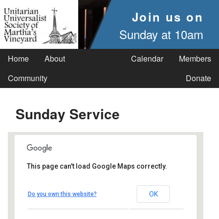
Join us on
Sunday at 10am
Home
About
Calendar
Members
Community
Donate
Sunday Service
This page can't load Google Maps correctly.
UUSMV
OK
Do you own this website?
238 Main Street - Vineyard Haven
Events