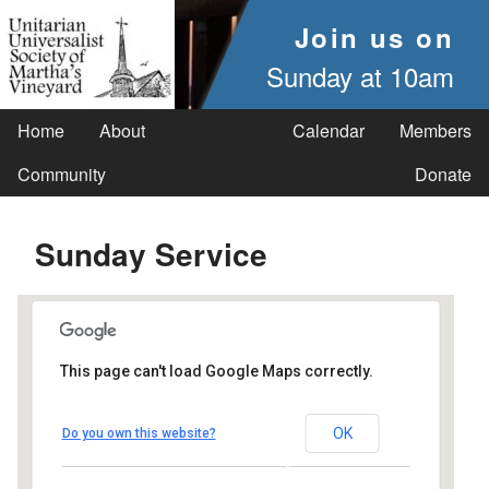
Join us on
Sunday at 10am
Home
About
Calendar
Members
Community
Donate
Sunday Service
This page can't load Google Maps correctly.
UUSMV
OK
Do you own this website?
238 Main Street - Vineyard Haven
Events