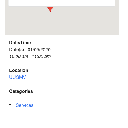
Date/Time
Date(s) - 01/05/2020
10:00 am - 11:00 am
Location
UUSMV
Categories
Services