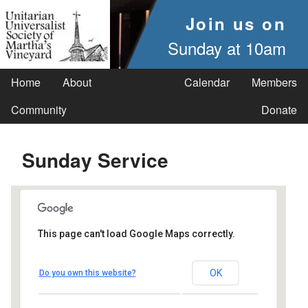
Join us on
Sunday at 10am
Home
About
Calendar
Members
Community
Donate
Sunday Service
This page can't load Google Maps correctly.
UUSMV
OK
Do you own this website?
238 Main Street - Vineyard Haven
Events