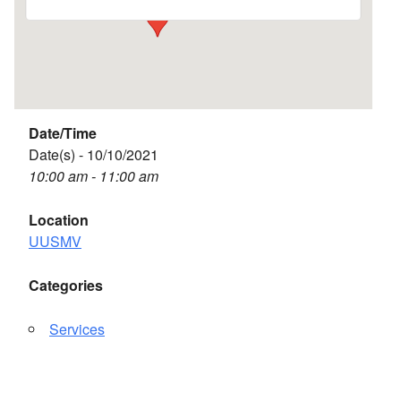
Date/Time
Date(s) - 10/10/2021
10:00 am - 11:00 am
Location
UUSMV
Categories
Services