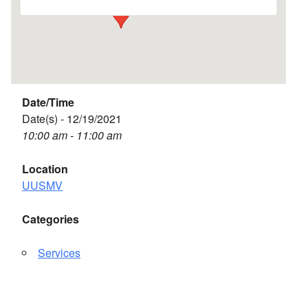
Date/Time
Date(s) - 12/19/2021
10:00 am - 11:00 am
Location
UUSMV
Categories
Services