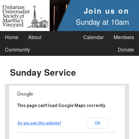
Join us on
Sunday at 10am
Home
About
Calendar
Members
Community
Donate
Sunday Service
This page can't load Google Maps correctly.
UUSMV
OK
Do you own this website?
238 Main Street - Vineyard Haven
Events