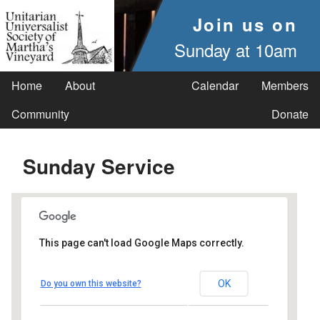
Join us on
Sunday at 10am
Home
About
Calendar
Members
Community
Donate
Sunday Service
This page can't load Google Maps correctly.
UUSMV
OK
Do you own this website?
238 Main Street - Vineyard Haven
Events