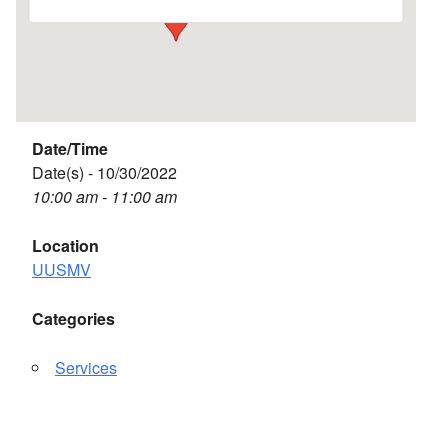
Date/Time
Date(s) - 10/30/2022
10:00 am - 11:00 am
Location
UUSMV
Categories
Services