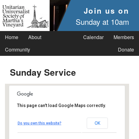
Join us on
Sunday at 10am
Home
About
Calendar
Members
Community
Donate
Sunday Service
This page can't load Google Maps correctly.
UUSMV
OK
Do you own this website?
238 Main Street - Vineyard Haven
Events