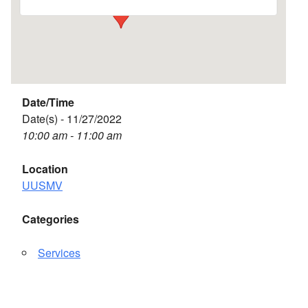
Date/Time
Date(s) - 11/27/2022
10:00 am - 11:00 am
Location
UUSMV
Categories
Services