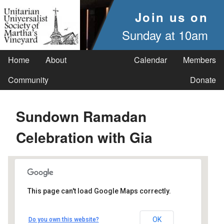
Join us on
Sunday at 10am
Home
About
Calendar
Members
Community
Donate
Sundown Ramadan
Celebration with Gia
This page can't load Google Maps correctly.
UUSMV
OK
Do you own this website?
238 Main Street - Vineyard Haven