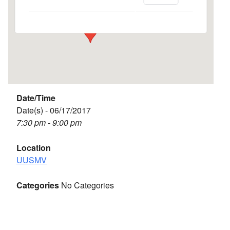
Events
Date/Time
Date(s) - 06/17/2017
7:30 pm - 9:00 pm
Location
UUSMV
Categories
No Categories