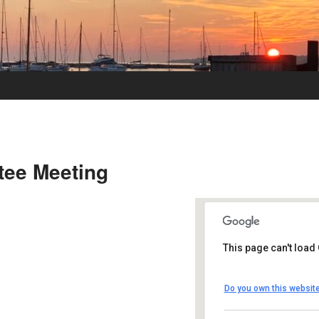
tee Meeting
This page can't load
UUSMV
Do you own this websit
238 Main Street -
Events