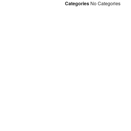
Categories
No Categories