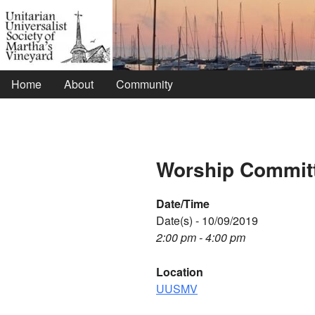
Home
About
Community
Worship Commit
Date/Time
Date(s) - 10/09/2019
2:00 pm - 4:00 pm
Location
UUSMV