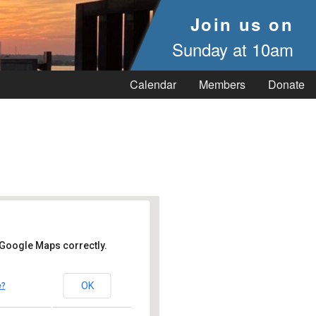
Join us on
Sunday at 10am
Calendar
Members
Donate
 Google Maps correctly.
OK
e?
 Vineyard Haven