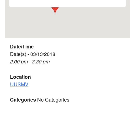
Date/Time
Date(s) - 03/13/2018
2:00 pm - 3:30 pm
Location
UUSMV
Categories
No Categories