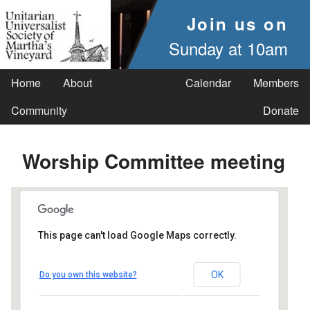
Join us on
Sunday at 10am
Home
About
Calendar
Members
Community
Donate
Worship Committee meeting
This page can't load Google Maps correctly.
UUSMV
OK
Do you own this website?
238 Main Street - Vineyard Haven
Events