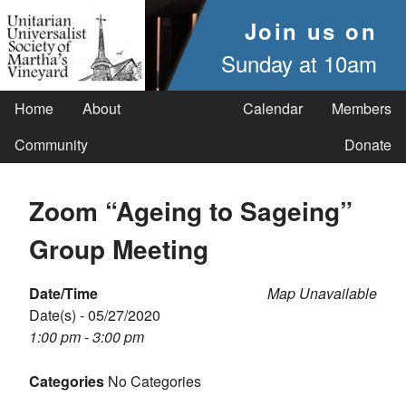
Join us on
Sunday at 10am
Home
About
Calendar
Members
Community
Donate
Zoom “Ageing to Sageing”
Group Meeting
Date/Time
Map Unavailable
Date(s) - 05/27/2020
1:00 pm - 3:00 pm
Categories
No Categories