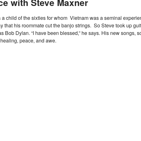
ce with Steve Maxner
 a child of the sixties for whom Vietnam was a seminal experie
y that his roommate cut the banjo strings. So Steve took up guit
as Bob Dylan. “I have been blessed,” he says. His new songs, s
, healing, peace, and awe.