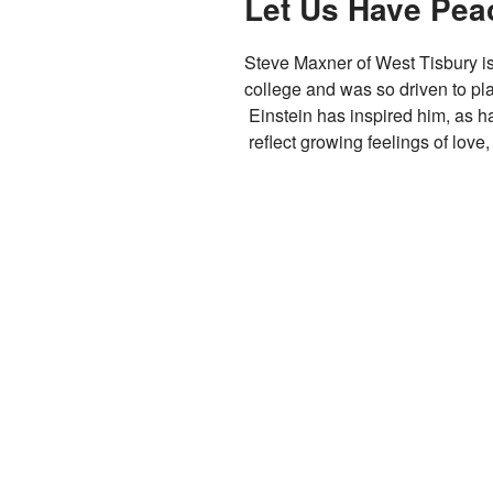
Let Us Have Pea
Steve Maxner of West Tisbury is
college and was so driven to pla
Einstein has inspired him, as h
reflect growing feelings of love