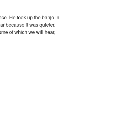
nce. He took up the banjo in
ar because it was quieter.
ome of which we will hear,