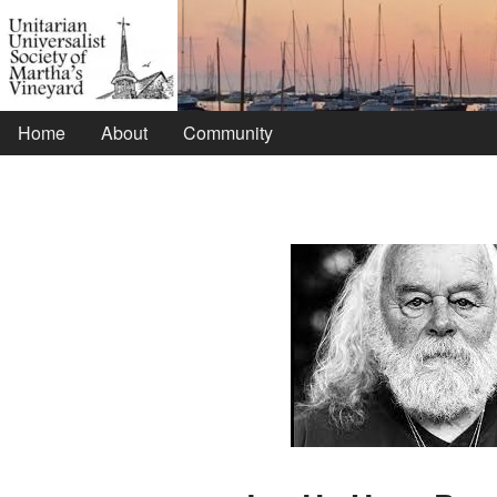
Home
About
Community