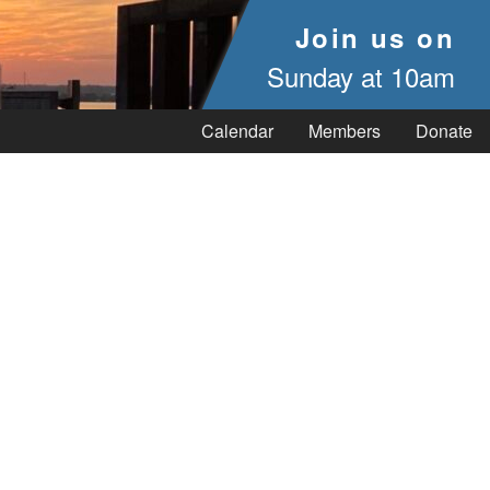
Join us on
Sunday at 10am
Calendar
Members
Donate