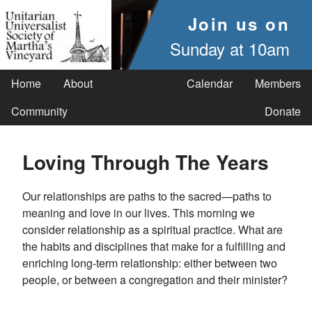
Join us on
Sunday at 10am
Home
About
Calendar
Members
Community
Donate
Loving Through The Years
Our relationships are paths to the sacred—paths to
meaning and love in our lives. This morning we
consider relationship as a spiritual practice. What are
the habits and disciplines that make for a fulfilling and
enriching long-term relationship: either between two
people, or between a congregation and their minister?