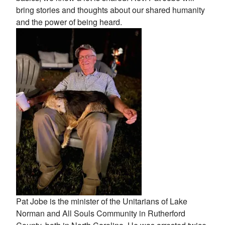
bring stories and thoughts about our shared humanity
and the power of being heard.
Pat Jobe is the minister of the Unitarians of Lake
Norman and All Souls Community in Rutherford