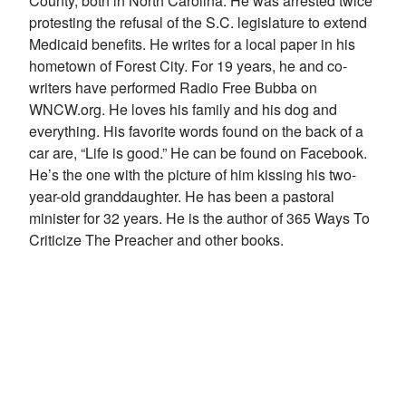
County, both in North Carolina. He was arrested twice
protesting the refusal of the S.C. legislature to extend
Medicaid benefits. He writes for a local paper in his
hometown of Forest City. For 19 years, he and co-
writers have performed Radio Free Bubba on
WNCW.org. He loves his family and his dog and
everything. His favorite words found on the back of a
car are, “Life is good.” He can be found on Facebook.
He’s the one with the picture of him kissing his two-
year-old granddaughter. He has been a pastoral
minister for 32 years. He is the author of 365 Ways To
Criticize The Preacher and other books.