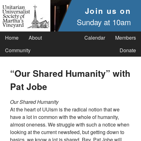
Join us on
Sunday at 10am
Home
About
Calendar
Members
Community
Donate
“Our Shared Humanity” with
Pat Jobe
Our Shared Humanity
At the heart of UUism is the radical notion that we
have a lot in common with the whole of humanity,
almost oneness. We struggle with such a notice when
looking at the current newsfeed, but getting down to
basics, we know a lot is shared. Rev. Pat Jobe will