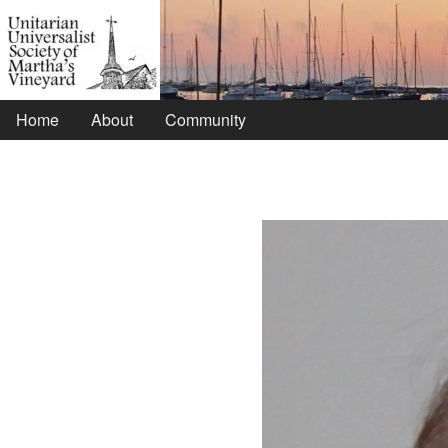
Home
About
Community