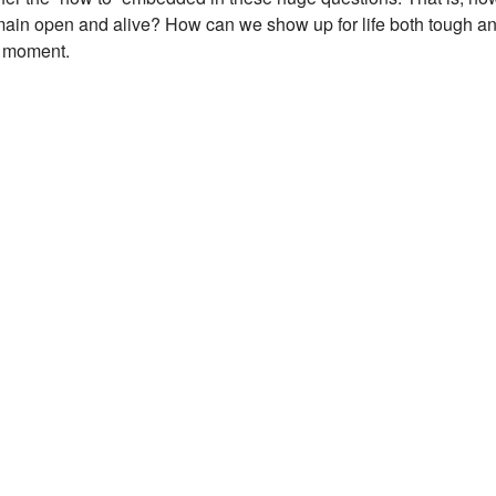
remain open and alive? How can we show up for life both tough a
e moment.