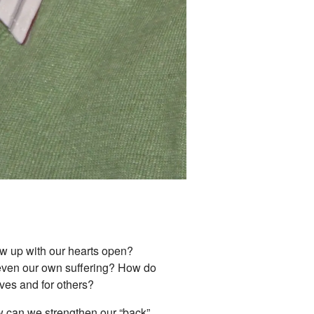
how up with our hearts open?
r even our own suffering? How do
lves and for others?
w can we strengthen our “back”