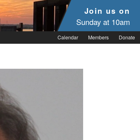
Join us on
Sunday at 10am
Calendar
Members
Donate