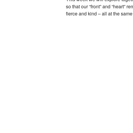
so that our “front” and “heart” 
fierce and kind – all at the sam