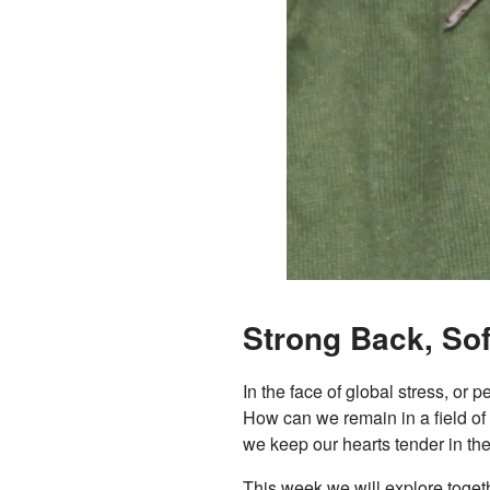
Strong Back, Sof
In the face of global stress, or
How can we remain in a field of
we keep our hearts tender in the 
This week we will explore toget