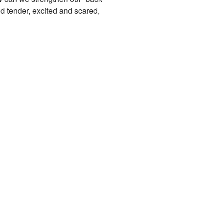
nd tender, excited and scared,