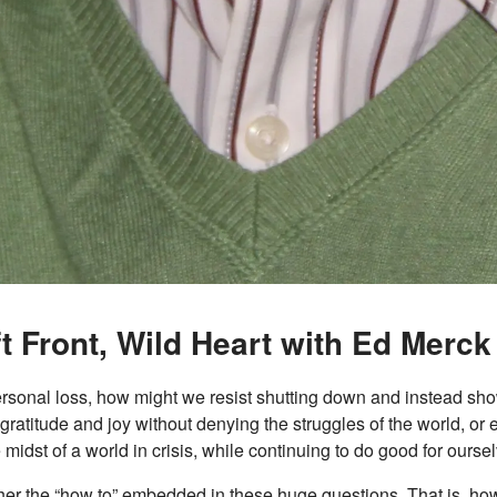
t Front, Wild Heart with Ed Merck
 personal loss, how might we resist shutting down and instead s
 gratitude and joy without denying the struggles of the world, o
midst of a world in crisis, while continuing to do good for ourse
her the “how to” embedded in these huge questions. That is, ho