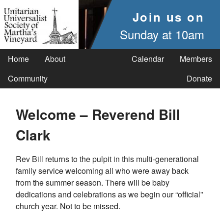
Join us on
Sunday at 10am
Home
About
Calendar
Members
Community
Donate
Welcome – Reverend Bill
Clark
Rev Bill returns to the pulpit in this multi-generational
family service welcoming all who were away back
from the summer season. There will be baby
dedications and celebrations as we begin our “official”
church year. Not to be missed.