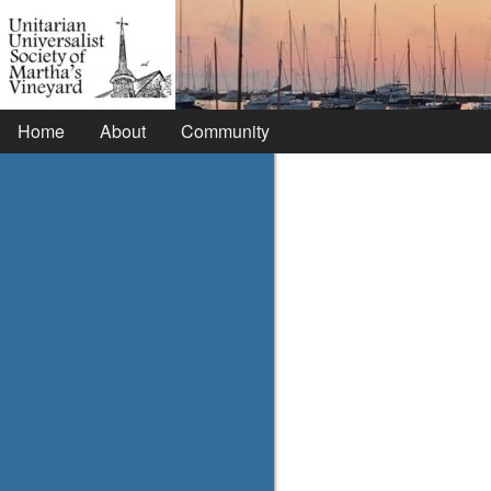
Home
About
Community