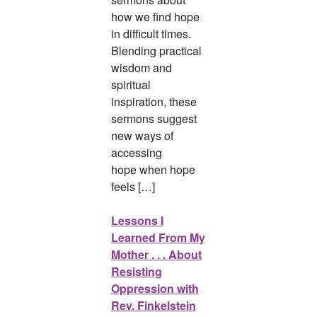
how we find hope
in difficult times.
Blending practical
wisdom and
spiritual
inspiration, these
sermons suggest
new ways of
accessing
hope when hope
feels […]
Lessons I
Learned From My
Mother . . . About
Resisting
Oppression with
Rev. Finkelstein