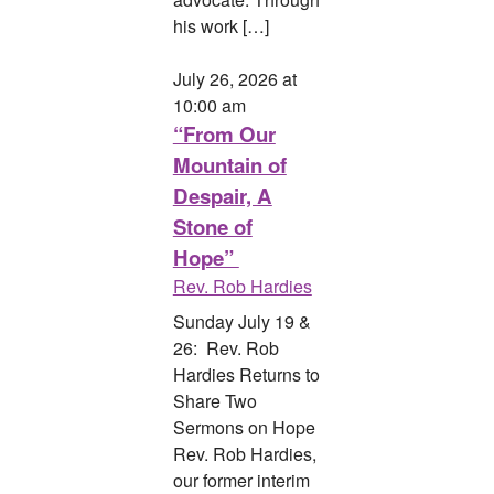
his work […]
July 26, 2026 at
10:00 am
“From Our
Mountain of
Despair, A
Stone of
Hope”
Rev. Rob Hardies
Sunday July 19 &
26: Rev. Rob
Hardies Returns to
Share Two
Sermons on Hope
Rev. Rob Hardies,
our former interim