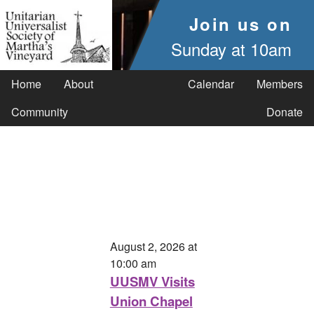
Join us on
Sunday at 10am
Home
About
Calendar
Members
Community
Donate
August 2, 2026 at
10:00 am
UUSMV Visits
Union Chapel