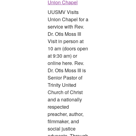
Union Chapel
UUSMV Visits
Union Chapel for a
service with Rev.
Dr. Otis Moss III
Visit in person at
10 am (doors open
at 9:30 am) or
online here. Rev.
Dr. Otis Moss III is
Senior Pastor of
Trinity United
Church of Christ
and a nationally
respected
preacher, author,
filmmaker, and
social justice
advocate. Through