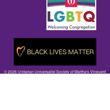
© 2026 Unitarian Universalist Society of Martha's Vineyard