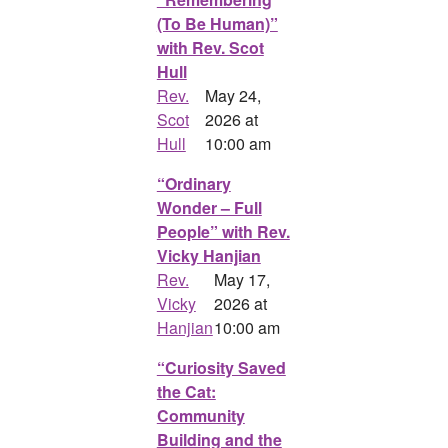
(To Be Human)”
with Rev. Scot
Hull
Rev.
May 24,
Scot
2026 at
Hull
10:00 am
“Ordinary
Wonder – Full
People” with Rev.
Vicky Hanjian
Rev.
May 17,
Vicky
2026 at
Hanjian
10:00 am
“Curiosity Saved
the Cat:
Community
Building and the