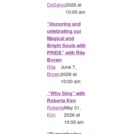
DeSalvo
2026 at
10:00 am
“Honoring and
celebrating our
Magical and
Bright Souls with
PRIDE” with Rita
Brown
Rita
June 7,
Brown
2026 at
10:00 am
“Why Sing” with
Roberta Kirn
Roberta
May 31,
Kirn
2026 at
10:00 am
“Remembering