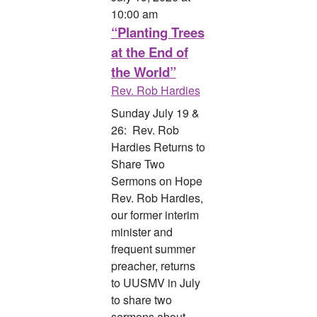
10:00 am
“Planting Trees
at the End of
the World”
Rev. Rob Hardies
Sunday July 19 &
26: Rev. Rob
Hardies Returns to
Share Two
Sermons on Hope
Rev. Rob Hardies,
our former interim
minister and
frequent summer
preacher, returns
to UUSMV in July
to share two
sermons about