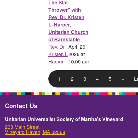
The Star
Thrower” with
Rev. Dr. Kristen
L. Harper,
Unitarian Church
of Barnstable
Rev. Dr.
April 26,
Kristen L
2026 at
Harper
10:00 am
1
2
3
4
5
»
L
Contact Us
Unitarian Universalist Society of Martha's Vineyard
238 Main Street
Vineyard Haven, MA 02568