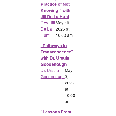
Practice of Not
Knowing “ with
Jill De La Hunt
Rev. Jill
May 10,
De La
2026 at
Hunt
10:00 am
“Pathways to
Transcendence”
with Dr. Ursula
Goodenough
Dr. Ursula
May
Goodenough
3,
2026
at
10:00
am
“Lessons From