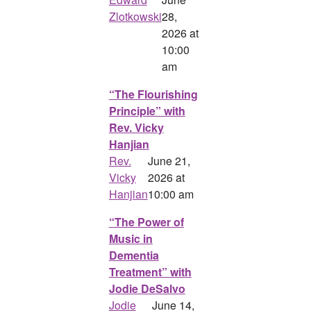
Zlotkowski
28,
2026 at
10:00
am
“The Flourishing
Principle” with
Rev. Vicky
Hanjian
Rev.
June 21,
Vicky
2026 at
Hanjian
10:00 am
“The Power of
Music in
Dementia
Treatment” with
Jodie DeSalvo
Jodie
June 14,