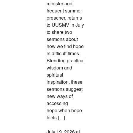
minister and
frequent summer
preacher, returns
to UUSMV in July
to share two
sermons about
how we find hope
in difficult times.
Blending practical
wisdom and
spiritual
inspiration, these
sermons suggest
new ways of
accessing
hope when hope
feels […]
July 19, 2026 at