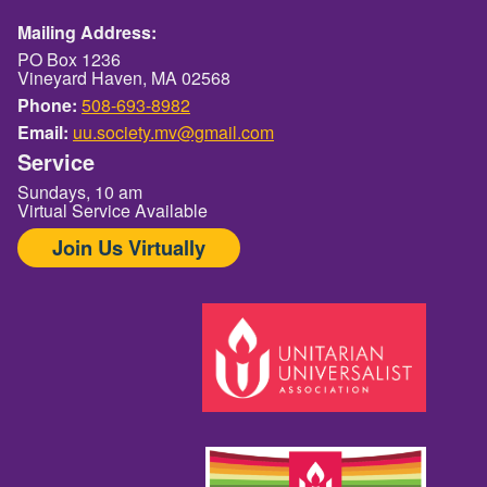
Mailing Address:
PO Box 1236
Vineyard Haven, MA 02568
Phone:
508-693-8982
Email:
uu.society.mv@gmail.com
Service
Sundays, 10 am
Virtual Service Available
Join Us Virtually