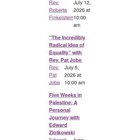
Rev.
July 12,
Roberta
2026 at
Finkelstein
10:00
am
“The Incredibly
Radical Idea of
Equality” with
Rev. Pat Jobe
Rev.
July 5,
Pat
2026 at
Jobe
10:00 am
Five Weeks in
Palestine: A
Personal
Journey with
Edward
Zlotkowski
Edward
June