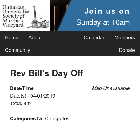
Join us on
Sunday at 10am
Home
About
Calendar
Members
Community
Donate
Rev Bill’s Day Off
Date/Time
Map Unavailable
Date(s) - 04/01/2019
12:00 am
Categories
No Categories