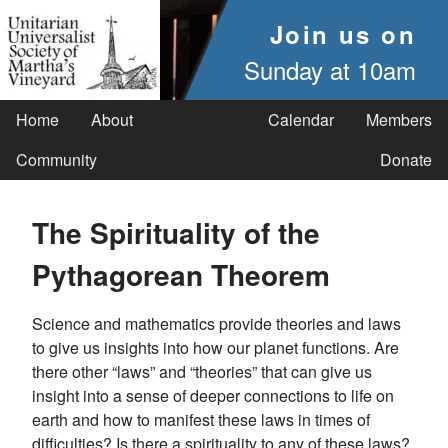
Join us on
Sunday at 10am
Home
About
Calendar
Members
Community
Donate
The Spirituality of the
Pythagorean Theorem
Science and mathematics provide theories and laws
to give us insights into how our planet functions. Are
there other “laws” and “theories” that can give us
insight into a sense of deeper connections to life on
earth and how to manifest these laws in times of
difficulties? Is there a spirituality to any of these laws?