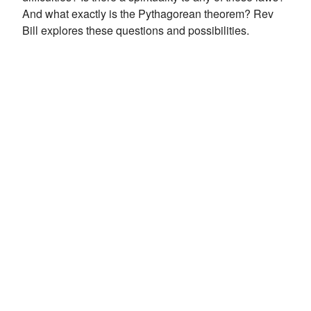
And what exactly is the Pythagorean theorem? Rev
Bill explores these questions and possibilities.