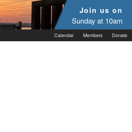
Join us on
Sunday at 10am
Calendar
Members
Donate