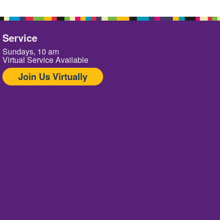
Service
Sundays, 10 am
Virtual Service Available
Join Us Virtually