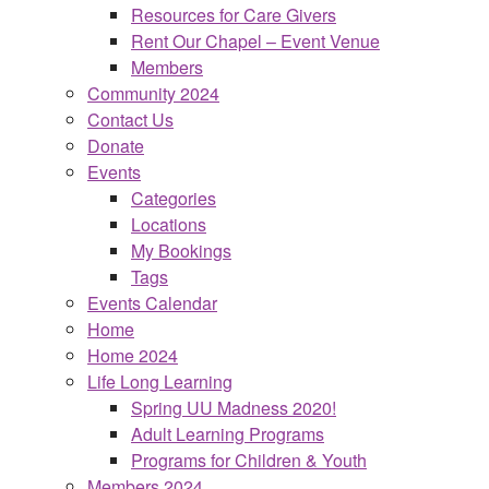
Resources for Care Givers
Rent Our Chapel – Event Venue
Members
Community 2024
Contact Us
Donate
Events
Categories
Locations
My Bookings
Tags
Events Calendar
Home
Home 2024
Life Long Learning
Spring UU Madness 2020!
Adult Learning Programs
Programs for Children & Youth
Members 2024