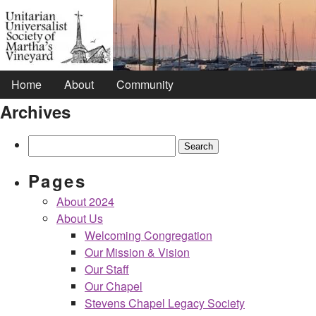
Home
About
Community
Archives
Search
for:
Pages
About 2024
About Us
Welcoming Congregation
Our Mission & Vision
Our Staff
Our Chapel
Stevens Chapel Legacy Society