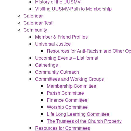
History of the UUSMV
Visiting UUSMV/Path to Membership
Calendar
Calendar Test
Community
Member & Friend Profiles
Universal Justice
Resources for Anti-Racism and Other O
Upcoming Events – List format
Gatherings
Community Outreach
Committees and Working Groups
Membership Committee
Parish Committee
Finance Committee
Worship Committee
Life Long Learning Committee
The Trustees of the Church Property
Resources for Committees