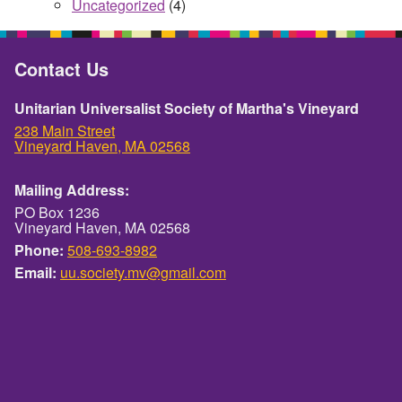
Uncategorized
(4)
Contact Us
Unitarian Universalist Society of Martha's Vineyard
238 Main Street
Vineyard Haven, MA 02568
Mailing Address:
PO Box 1236
Vineyard Haven, MA 02568
Phone:
508-693-8982
Email:
uu.society.mv@gmail.com