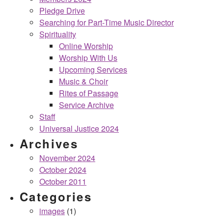
Pledge Drive
Searching for Part-Time Music Director
Spirituality
Online Worship
Worship With Us
Upcoming Services
Music & Choir
Rites of Passage
Service Archive
Staff
Universal Justice 2024
Archives
November 2024
October 2024
October 2011
Categories
images
(1)