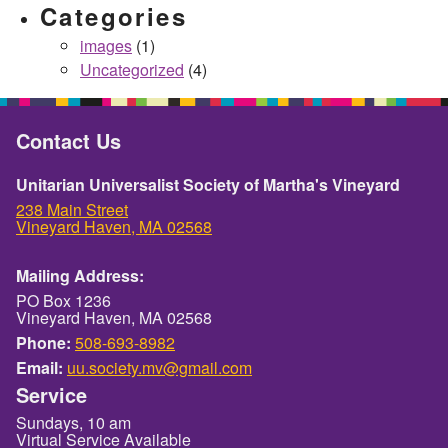
Categories
images
(1)
Uncategorized
(4)
Contact Us
Unitarian Universalist Society of Martha's Vineyard
238 Main Street
Vineyard Haven, MA 02568
Mailing Address:
PO Box 1236
Vineyard Haven, MA 02568
Phone:
508-693-8982
Email:
uu.society.mv@gmail.com
Service
Sundays, 10 am
Virtual Service Available