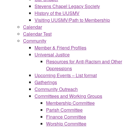
Stevens Chapel Legacy Society
History of the UUSMV
Visiting UUSMV/Path to Membership
Calendar
Calendar Test
Community
Member & Friend Profiles
Universal Justice
Resources for Anti-Racism and Other
Oppressions
Upcoming Events – List format
Gatherings
Community Outreach
Committees and Working Groups
Membership Committee
Parish Committee
Finance Committee
Worship Committee