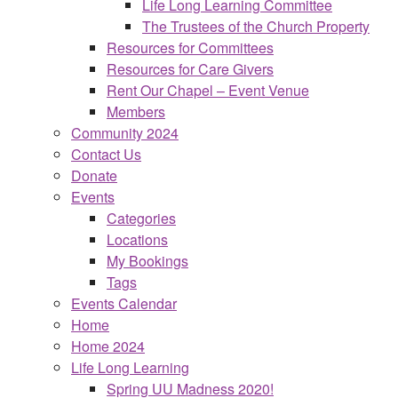
Life Long Learning Committee
The Trustees of the Church Property
Resources for Committees
Resources for Care Givers
Rent Our Chapel – Event Venue
Members
Community 2024
Contact Us
Donate
Events
Categories
Locations
My Bookings
Tags
Events Calendar
Home
Home 2024
Life Long Learning
Spring UU Madness 2020!