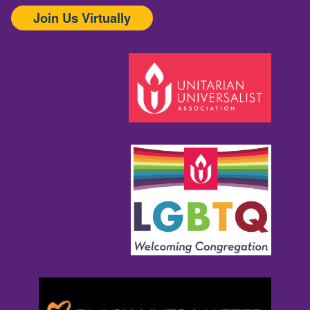
Join Us Virtually