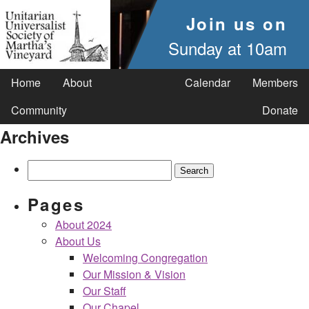
Join us on
Sunday at 10am
Home
About
Calendar
Members
Community
Donate
Archives
Search
for:
Pages
About 2024
About Us
Welcoming Congregation
Our Mission & Vision
Our Staff
Our Chapel