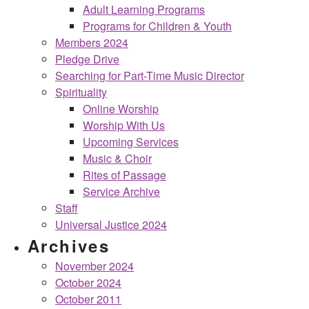
Adult Learning Programs
Programs for Children & Youth
Members 2024
Pledge Drive
Searching for Part-Time Music Director
Spirituality
Online Worship
Worship With Us
Upcoming Services
Music & Choir
Rites of Passage
Service Archive
Staff
Universal Justice 2024
Archives
November 2024
October 2024
October 2011